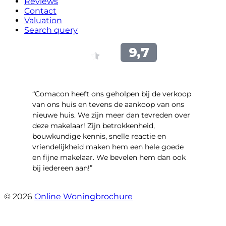
Reviews
Contact
Valuation
Search query
“Comacon heeft ons geholpen bij de verkoop
van ons huis en tevens de aankoop van ons
nieuwe huis. We zijn meer dan tevreden over
deze makelaar! Zijn betrokkenheid,
bouwkundige kennis, snelle reactie en
vriendelijkheid maken hem een hele goede
en fijne makelaar. We bevelen hem dan ook
bij iedereen aan!”
- Harry Heijnemans
© 2026
Online Woningbrochure