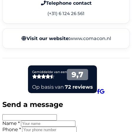
Telephone contact
(+31) 6 124 26 561
Visit our website:
www.comacon.nl
Send a message
Name *
Phone *