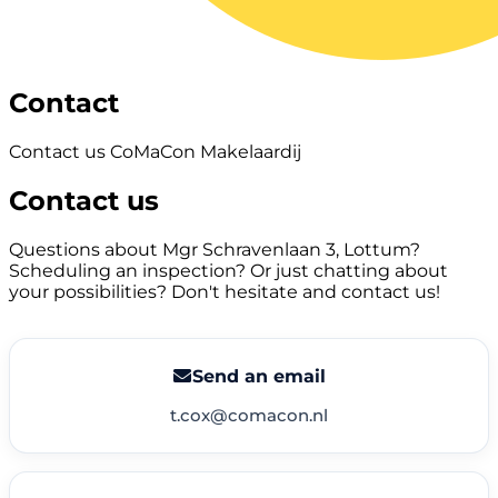
Contact
Contact us CoMaCon Makelaardij
Contact us
Questions about Mgr Schravenlaan 3, Lottum?
Scheduling an inspection? Or just chatting about
your possibilities? Don't hesitate and contact us!
Send an email
t.cox@comacon.nl