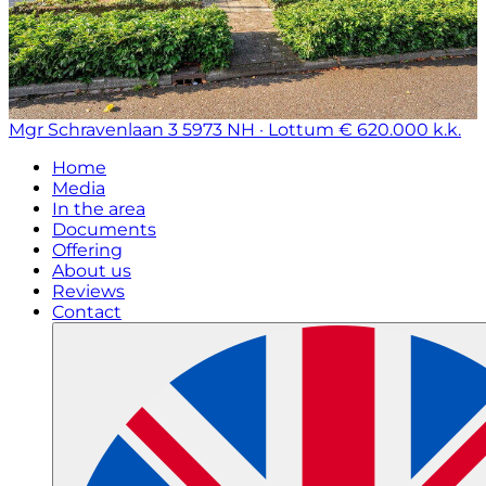
Mgr Schravenlaan 3
5973 NH · Lottum
€ 620.000 k.k.
Home
Media
In the area
Documents
Offering
About us
Reviews
Contact