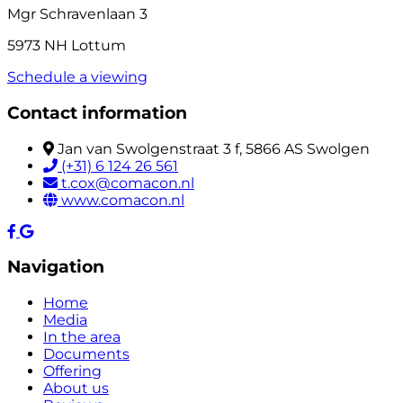
Mgr Schravenlaan 3
5973 NH Lottum
Schedule a viewing
Contact information
Jan van Swolgenstraat 3 f, 5866 AS Swolgen
(+31) 6 124 26 561
t.cox@comacon.nl
www.comacon.nl
Navigation
Home
Media
In the area
Documents
Offering
About us