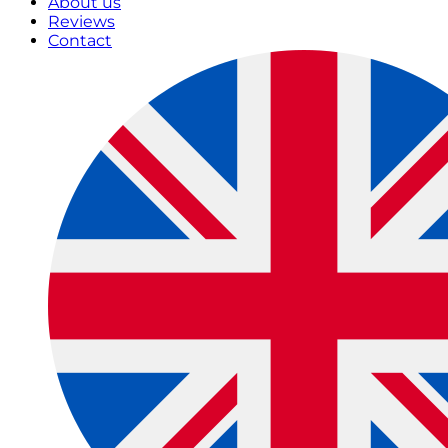
About us
Reviews
Contact