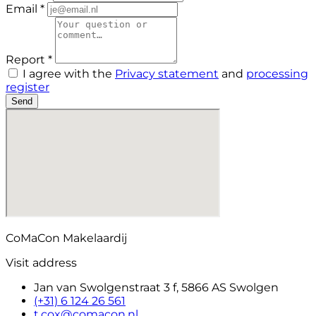
Email *
Report *
I agree with the
Privacy statement
and
processing
register
Send
CoMaCon Makelaardij
Visit address
Jan van Swolgenstraat 3 f, 5866 AS Swolgen
(+31) 6 124 26 561
t.cox@comacon.nl