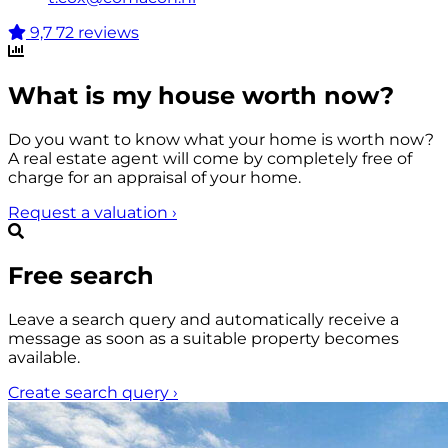
9,7
72 reviews
What is my house worth now?
Do you want to know what your home is worth now?
A real estate agent will come by completely free of
charge for an appraisal of your home.
Request a valuation
›
Free search
Leave a search query and automatically receive a
message as soon as a suitable property becomes
available.
Create search query
›