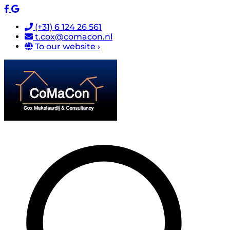
(+31) 6 124 26 561
t.cox@comacon.nl
To our website ›