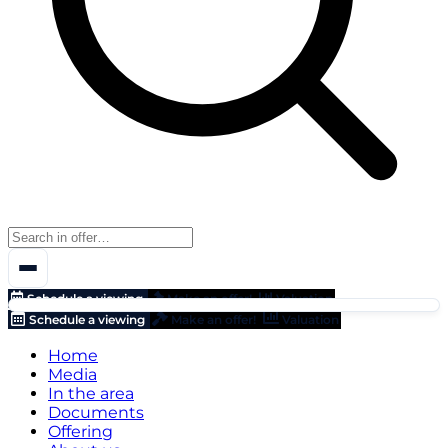
Schedule a viewing
Make an offer!
Valuation
Schedule a viewing
Make an offer!
Valuation
Home
Media
In the area
Documents
Offering