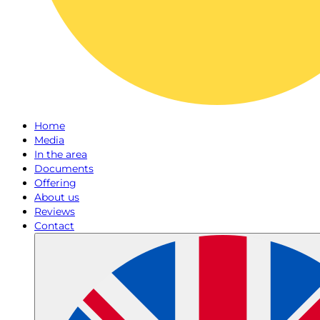
Home
Media
In the area
Documents
Offering
About us
Reviews
Contact