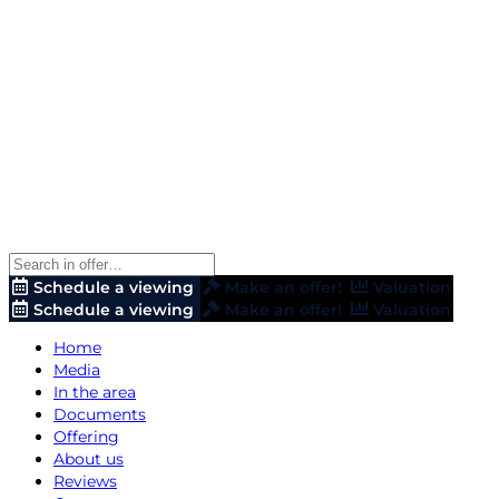
Schedule a viewing
Make an offer!
Valuation
Schedule a viewing
Make an offer!
Valuation
Home
Media
In the area
Documents
Offering
About us
Reviews