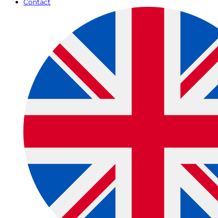
Contact