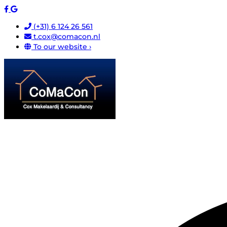
(+31) 6 124 26 561
t.cox@comacon.nl
To our website ›